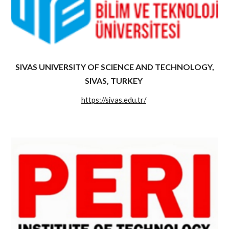
SIVAS UNIVERSITY OF SCIENCE AND TECHNOLOGY,
SIVAS, TURKEY
https://sivas.edu.tr/