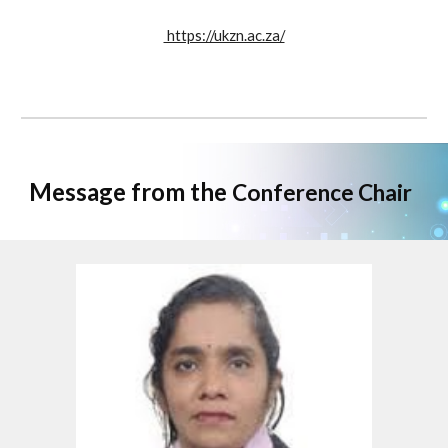
https://ukzn.ac.za/
Message from the
Conference Chair