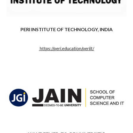
PERI INSTITUTE OF TECHNOLOGY, INDIA
https://peri.education/periit/