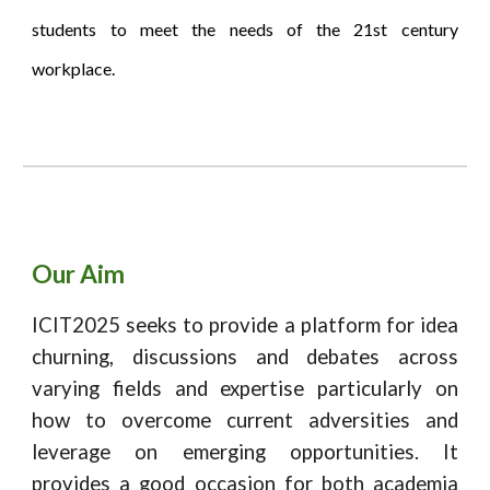
students to meet the needs of the 21st century
workplace.
Our Aim
I
CIT202
5
seeks to provide a platform for idea
churning, discussions and debates across
varying fields and expertise particularly on
how to overcome current adversities and
leverage on emerging opportunities. It
provides a good occasion for both academia