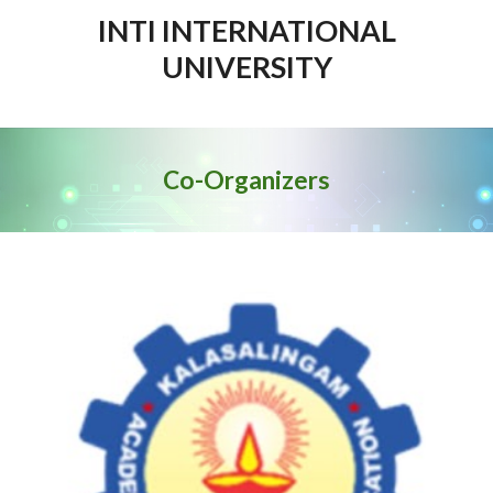
INTI INTERNATIONAL
UNIVERSITY
Co-Organi
z
ers