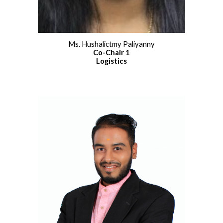
Ms. Hushalictmy Paliyanny
Co
-
Chair 1
Logistics