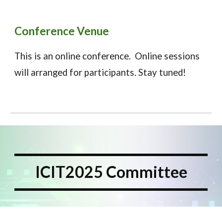
Conference Venue
This is an
online
conference. Online sessions
will arranged for participants. Stay tuned!
ICIT2025 Committee