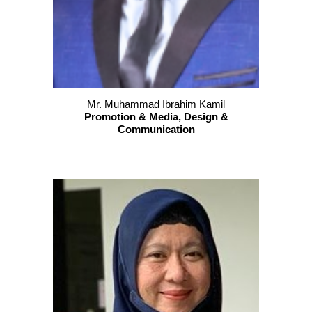
Mr. Muhammad Ibrahim Kamil
P
romotion & Media, Design &
Communication