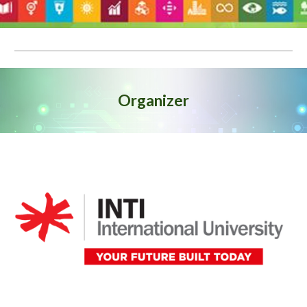
Organizer