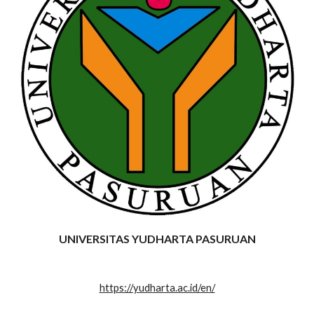
UNIVERSITAS YUDHARTA PASURUAN
https://yudharta.ac.id/en/