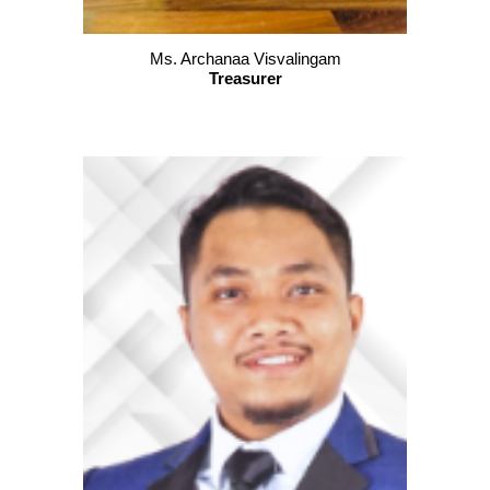
Ms. Archanaa Visvalingam
Treasurer