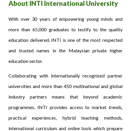
About INTI International University
With over 30 years of empowering young minds and
more than 65,000 graduates to testify to the quality
education delivered, INTI is one of the most respected
and trusted names in the Malaysian private higher
education sector.
Collaborating with internationally recognised partner
universities and more than 450 multinational and global
industry partners means that beyond academic
programmes, INTI provides access to market trends,
practical experiences, hybrid teaching methods,
international curriculum and online tools which prepare