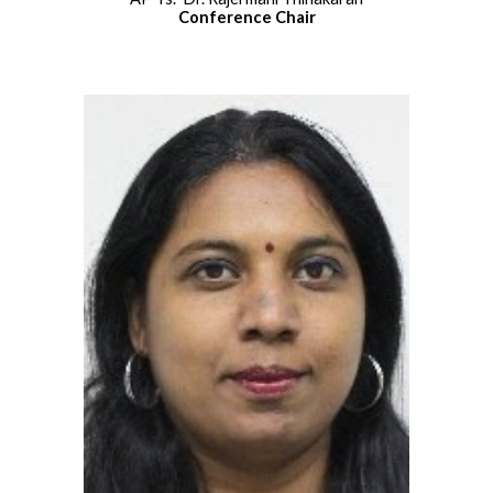
Conference Chair