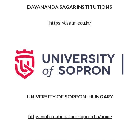
DAYANANDA SAGAR INSTITUTIONS
https://dsatm.edu.in/
UNIVERSITY OF SOPRON, HUNGARY
https://international.uni-sopron.hu/home