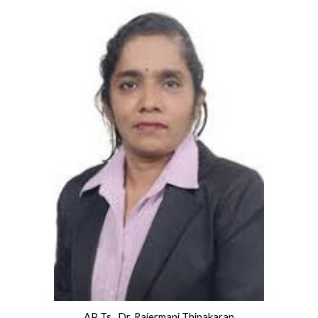
AP Ts. Dr. Rajermani Thinakaran