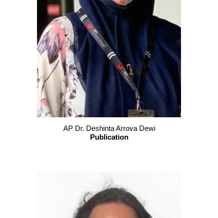
AP Dr. Deshinta Arrova Dewi
Publication