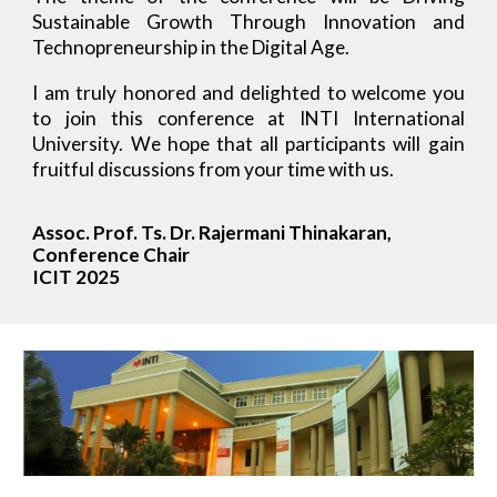
Sustainable Growth Through Innovation and
Technopreneurship in the Digital Age.
I am truly honored and delighted to welcome you
to join this conference at INTI International
University. We hope that all participants will gain
fruitful discussions from your time with us.
Assoc. Prof. Ts. Dr. Rajermani Thinakaran,
Conference Chair
ICIT 2025