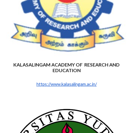
KALASALINGAM ACADEMY OF RESEARCH AND
EDUCATION
https://www.kalasalingam.ac.in/