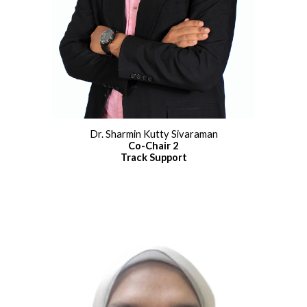
Dr. Sharmin Kutty Sivaraman
Co
-
Chair 2
Track Support