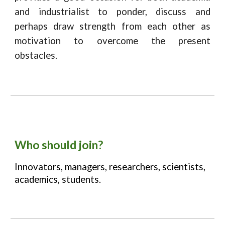
and industrialist to ponder, discuss and
perhaps draw strength from each other as
motivation to overcome the present
obstacles.
Who should join?
Innovators, managers, researchers, scientists,
academics, students.