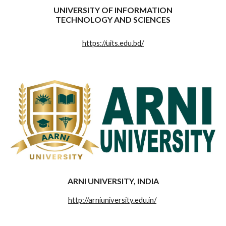
UNIVERSITY OF INFORMATION
TECHNOLOGY AND SCIENCES
https://uits.edu.bd/
ARNI UNIVERSITY, INDIA
http://arniuniversity.edu.in/