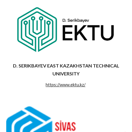
D. SERIKBAYEV EAST KAZAKHSTAN TECHNICAL
UNIVERSITY
https://www.ektu.kz/