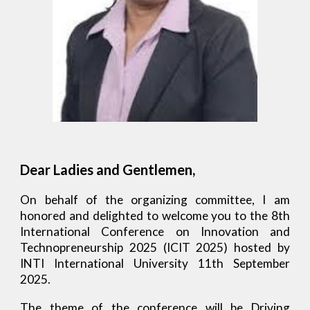
Dear Ladies and Gentlemen,
On behalf of the organizing committee, I am
honored and delighted to welcome you to the 8th
International Conference on Innovation and
Technopreneurship 2025 (ICIT 2025) hosted by
INTI International University
11th September
2025.
The theme of the conference will be Driving