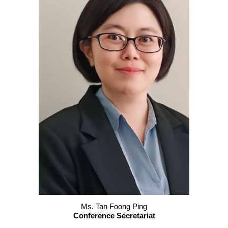
Ms. Tan Foong Ping
Conference Secretariat