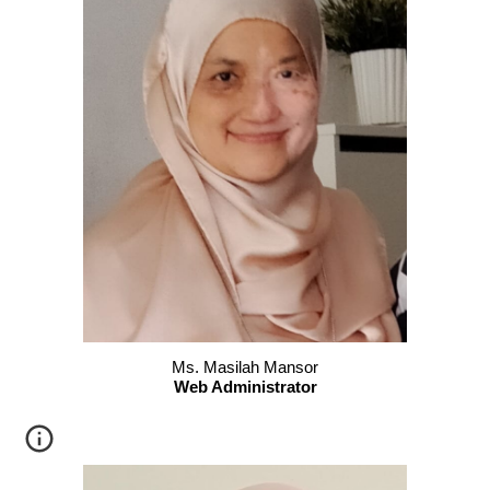
Ms. Masilah Mansor
Web Administrator