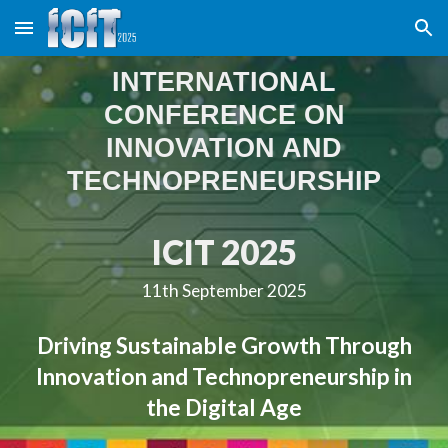
Skip to main content
Skip to navigation
INTERNATIONAL
CONFERENCE ON
INNOVATION AND
TECHNOPRENEURSHIP
ICIT 202
5
11th September 2025
Driving Sustainable Growth Through
Innovation and Technopreneurship in
the Digital Age