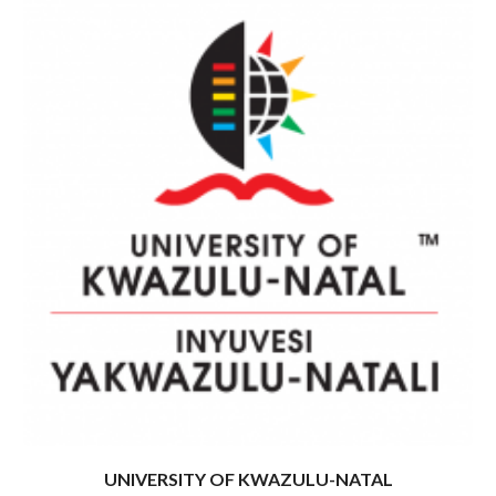
UNIVERSITY OF KWAZULU-NATAL