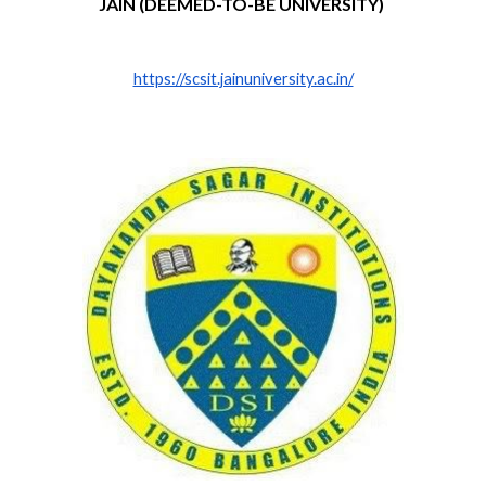
JAIN (DEEMED-TO-BE UNIVERSITY)
https://scsit.jainuniversity.ac.in/