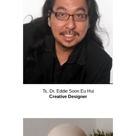
Ts.
Dr. Eddie Soon Eu Hui
Creative Designer