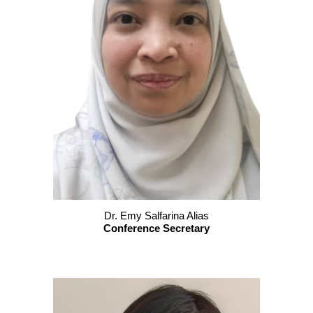
Dr. Emy Salfarina Alias
Conference Secretary